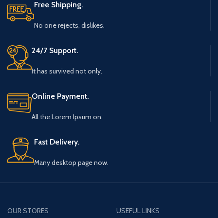
Free Shipping.
No one rejects, dislikes.
24/7 Support.
It has survived not only.
Online Payment.
All the Lorem Ipsum on.
Fast Delivery.
Many desktop page now.
OUR STORES
USEFUL LINKS