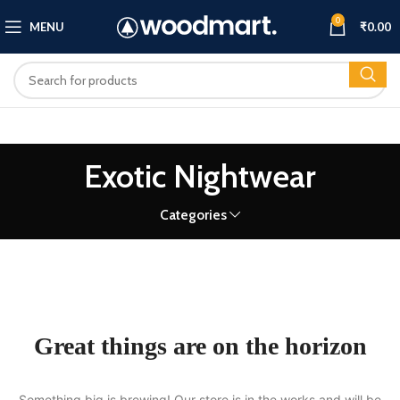
0
MENU
₹
0.00
Exotic Nightwear
Categories
Great things are on the horizon
Something big is brewing! Our store is in the works and will be