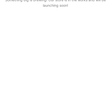
launching soon!