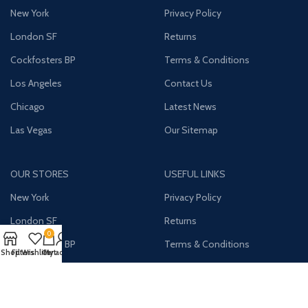
New York
Privacy Policy
London SF
Returns
Cockfosters BP
Terms & Conditions
Los Angeles
Contact Us
Chicago
Latest News
Las Vegas
Our Sitemap
OUR STORES
USEFUL LINKS
New York
Privacy Policy
London SF
Returns
0
Cockfosters BP
Terms & Conditions
Shop
Filters
Wishlist
Cart
My account
Los Angeles
Contact Us
Chicago
Latest News