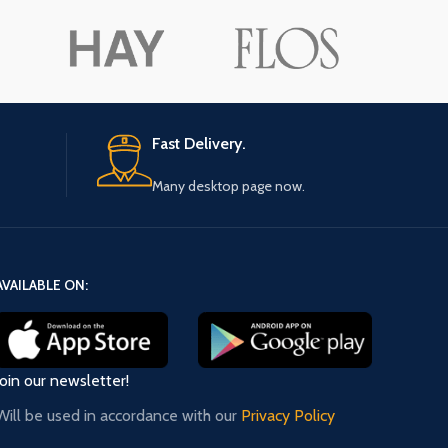
ore button
A
Pro
Fast Delivery.
Many desktop page now.
AVAILABLE ON:
Join our newsletter!
Will be used in accordance with our
Privacy Policy