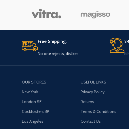
Free Shipping.
24
No one rejects, dislikes.
It
OUR STORES
USEFUL LINKS
New York
Privacy Policy
London SF
Returns
Cockfosters BP
Terms & Conditions
Los Angeles
Contact Us