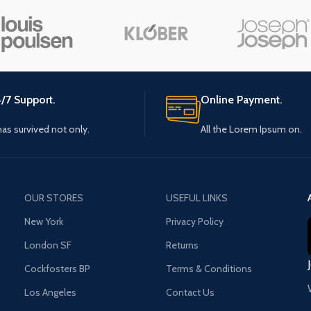
Small categories menu
Load m
Products list view
With background
Category description
/7 Support.
Online Payment.
Header overlap
 has survived not only.
All the Lorem Ipsum on.
Infinit scrolling
Load more button
OUR STORES
USEFUL LINKS
New York
Privacy Policy
London SF
Returns
Cockfosters BP
Terms & Conditions
Los Angeles
Contact Us