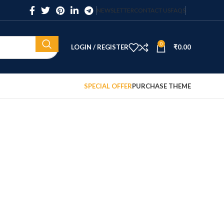
NEWSLETTER
CONTACT US
FAQS
0
LOGIN / REGISTER
₹
0.00
SPECIAL OFFER
PURCHASE THEME