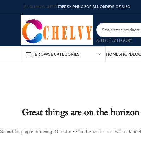
ENGLISH
COUNTRY
FREE SHIPPING FOR ALL ORDERS OF $150
SELECT CATEGORY
HOME
SHOP
BLO
BROWSE CATEGORIES
Great things are on the horizon
Something big is brewing! Our store is in the works and will be launc