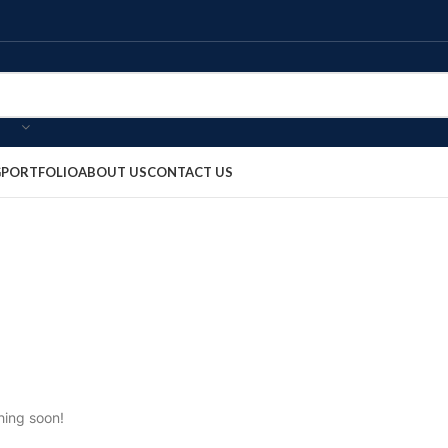
G
PORTFOLIO
ABOUT US
CONTACT US
hing soon!