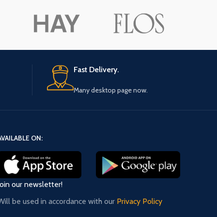
ore button
A
Pro
Fast Delivery.
Many desktop page now.
AVAILABLE ON:
Join our newsletter!
Will be used in accordance with our
Privacy Policy