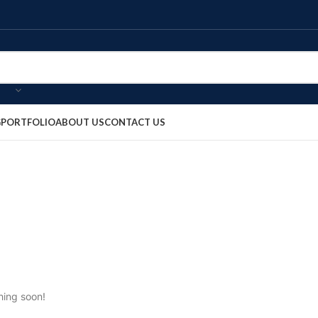
G
PORTFOLIO
ABOUT US
CONTACT US
hing soon!