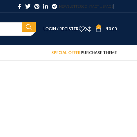
NEWSLETTER
CONTACT US
FAQS
0
LOGIN / REGISTER
₹
0.00
SPECIAL OFFER
PURCHASE THEME