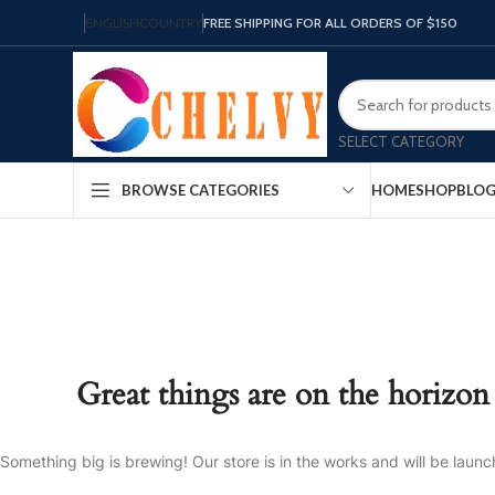
ENGLISH
COUNTRY
FREE SHIPPING FOR ALL ORDERS OF $150
SELECT CATEGORY
HOME
SHOP
BLO
BROWSE CATEGORIES
Great things are on the horizon
Something big is brewing! Our store is in the works and will be launc