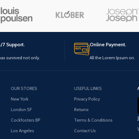
Small categories menu
Load m
Products list view
With background
Category description
/7 Support.
Online Payment.
Header overlap
 has survived not only.
All the Lorem Ipsum on.
Infinit scrolling
Load more button
OUR STORES
USEFUL LINKS
New York
Privacy Policy
London SF
Returns
Cockfosters BP
Terms & Conditions
Los Angeles
Contact Us