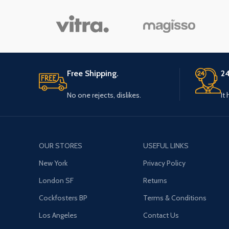
Free Shipping.
24
No one rejects, dislikes.
It
OUR STORES
USEFUL LINKS
New York
Privacy Policy
London SF
Returns
Cockfosters BP
Terms & Conditions
Los Angeles
Contact Us