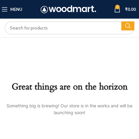
0
MENU
₹
0.00
Great things are on the horizon
Something big is brewing! Our store is in the works and will be
launching soon!