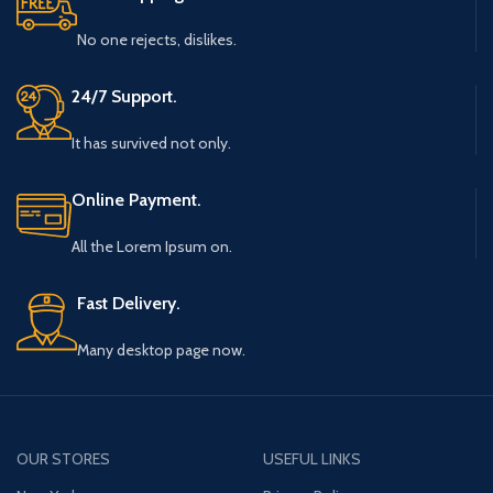
No one rejects, dislikes.
24/7 Support.
It has survived not only.
Online Payment.
All the Lorem Ipsum on.
Fast Delivery.
Many desktop page now.
OUR STORES
USEFUL LINKS