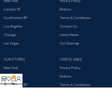
New York
Privacy Policy
London SF
Returns
Cockfosters BP
Terms & Conditions
Los Angeles
Contact Us
Chicago
Latest News
Las Vegas
Our Sitemap
OUR STORES
USEFUL LINKS
New York
Privacy Policy
London SF
Returns
0
Shop
Wishlist
Cart
My account
Cockfosters BP
Terms & Conditions
Los Angeles
Contact Us
Chicago
Latest News
Las Vegas
Our Sitemap