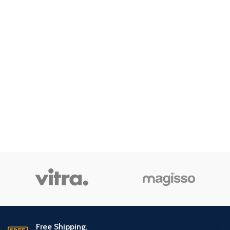
Free Shipping.