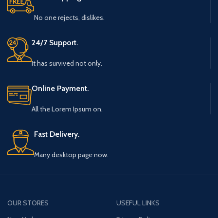
No one rejects, dislikes.
24/7 Support.
It has survived not only.
Online Payment.
All the Lorem Ipsum on.
Fast Delivery.
Many desktop page now.
OUR STORES
USEFUL LINKS