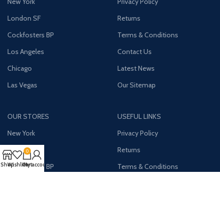
New York
Privacy Policy
London SF
Returns
Cockfosters BP
Terms & Conditions
Los Angeles
Contact Us
Chicago
Latest News
Las Vegas
Our Sitemap
OUR STORES
USEFUL LINKS
New York
Privacy Policy
London SF
Returns
0
Shop
Wishlist
Cart
My account
Cockfosters BP
Terms & Conditions
Los Angeles
Contact Us
Chicago
Latest News
Las Vegas
Our Sitemap