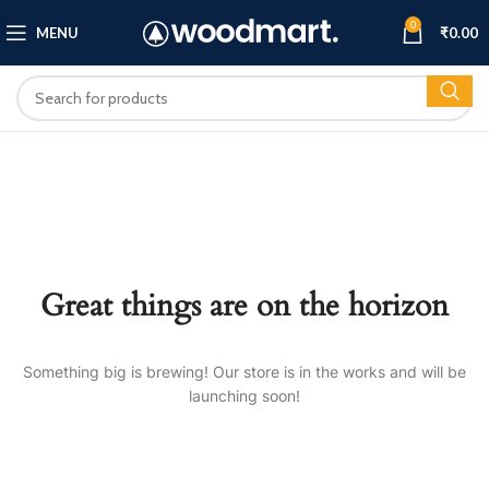
0
MENU
₹
0.00
Great things are on the horizon
Something big is brewing! Our store is in the works and will be
launching soon!