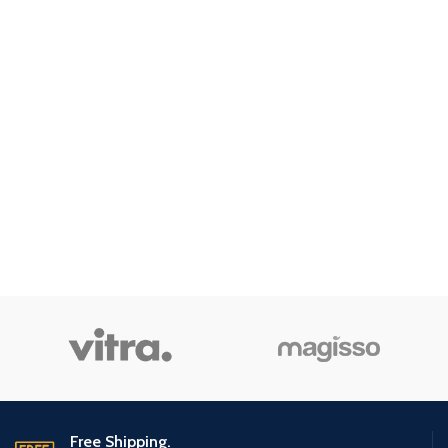
Free Shipping.