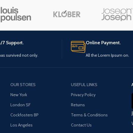
Small categories menu
Load m
Products list view
With background
Category description
/7 Support.
Online Payment.
Header overlap
 has survived not only.
All the Lorem Ipsum on.
Infinit scrolling
Load more button
OUR STORES
USEFUL LINKS
New York
Privacy Policy
London SF
Returns
Cockfosters BP
Terms & Conditions
Los Angeles
Contact Us