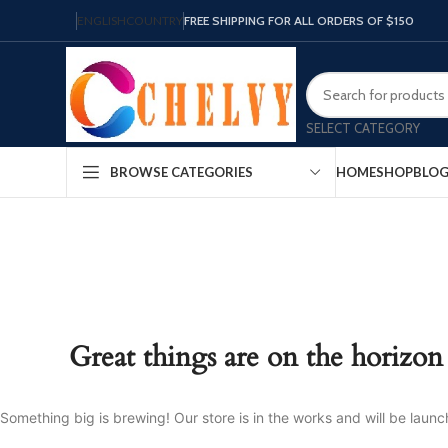
ENGLISH
COUNTRY
FREE SHIPPING FOR ALL ORDERS OF $150
SELECT CATEGORY
HOME
SHOP
BLO
BROWSE CATEGORIES
Great things are on the horizon
Something big is brewing! Our store is in the works and will be launc