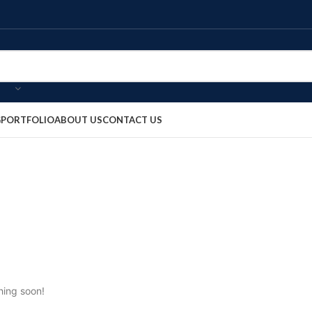
G
PORTFOLIO
ABOUT US
CONTACT US
hing soon!