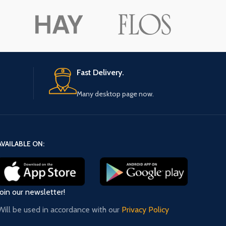
ore button
A
Pro
Fast Delivery.
Many desktop page now.
AVAILABLE ON:
Join our newsletter!
Will be used in accordance with our
Privacy Policy