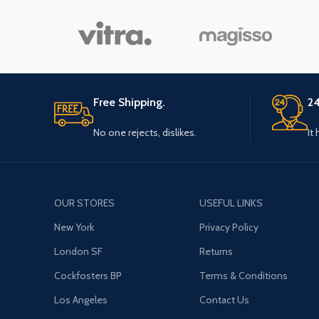
Free Shipping.
24
No one rejects, dislikes.
It
OUR STORES
USEFUL LINKS
New York
Privacy Policy
London SF
Returns
Cockfosters BP
Terms & Conditions
Los Angeles
Contact Us