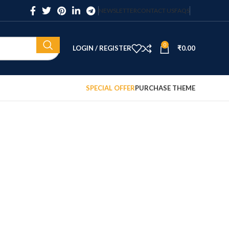
NEWSLETTER
CONTACT US
FAQS
0
LOGIN / REGISTER
₹
0.00
SPECIAL OFFER
PURCHASE THEME