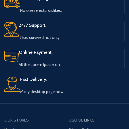
No one rejects, dislikes.
24/7 Support.
It has survived not only.
Online Payment.
All the Lorem Ipsum on.
Fast Delivery.
Many desktop page now.
OUR STORES
USEFUL LINKS