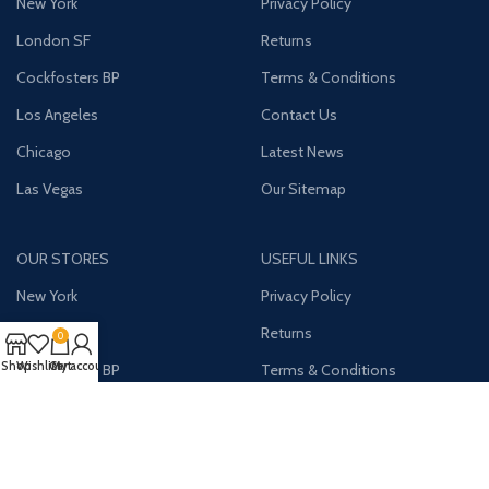
New York
Privacy Policy
London SF
Returns
Cockfosters BP
Terms & Conditions
Los Angeles
Contact Us
Chicago
Latest News
Las Vegas
Our Sitemap
OUR STORES
USEFUL LINKS
New York
Privacy Policy
London SF
Returns
0
Shop
Wishlist
Cart
My account
Cockfosters BP
Terms & Conditions
Los Angeles
Contact Us
Chicago
Latest News
Las Vegas
Our Sitemap