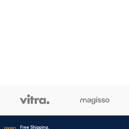
Free Shipping.