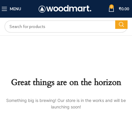
0
MENU
₹
0.00
Great things are on the horizon
Something big is brewing! Our store is in the works and will be
launching soon!