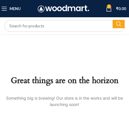
0
MENU
₹
0.00
Great things are on the horizon
Something big is brewing! Our store is in the works and will be
launching soon!