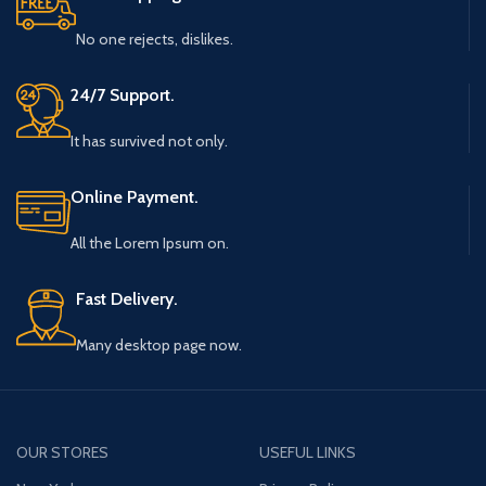
No one rejects, dislikes.
24/7 Support.
It has survived not only.
Online Payment.
All the Lorem Ipsum on.
Fast Delivery.
Many desktop page now.
OUR STORES
USEFUL LINKS