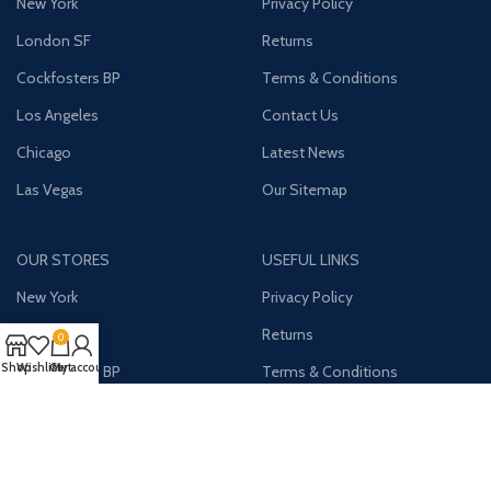
New York
Privacy Policy
London SF
Returns
Cockfosters BP
Terms & Conditions
Los Angeles
Contact Us
Chicago
Latest News
Las Vegas
Our Sitemap
OUR STORES
USEFUL LINKS
New York
Privacy Policy
London SF
Returns
0
Shop
Wishlist
Cart
My account
Cockfosters BP
Terms & Conditions
Los Angeles
Contact Us
Chicago
Latest News
Las Vegas
Our Sitemap