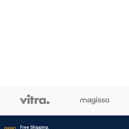
Free Shipping.