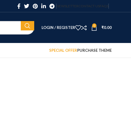
NEWSLETTER
CONTACT US
FAQS
0
LOGIN / REGISTER
₹
0.00
SPECIAL OFFER
PURCHASE THEME