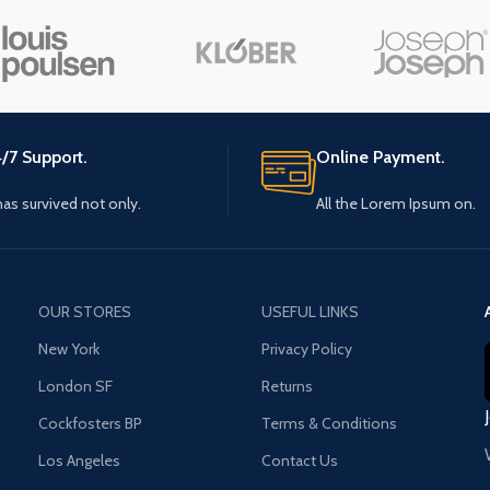
Small categories menu
Load m
Products list view
With background
Category description
/7 Support.
Online Payment.
Header overlap
 has survived not only.
All the Lorem Ipsum on.
Infinit scrolling
Load more button
OUR STORES
USEFUL LINKS
New York
Privacy Policy
London SF
Returns
Cockfosters BP
Terms & Conditions
Los Angeles
Contact Us