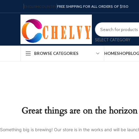
ENGLISH
COUNTRY
FREE SHIPPING FOR ALL ORDERS OF $150
SELECT CATEGORY
HOME
SHOP
BLO
BROWSE CATEGORIES
Great things are on the horizon
Something big is brewing! Our store is in the works and will be launc