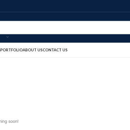
G
PORTFOLIO
ABOUT US
CONTACT US
hing soon!