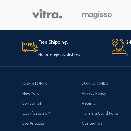
Free Shipping.
24
No one rejects, dislikes.
It
OUR STORES
USEFUL LINKS
New York
Privacy Policy
London SF
Returns
Cockfosters BP
Terms & Conditions
Los Angeles
Contact Us