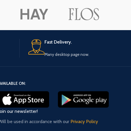
ore button
A
Pro
Fast Delivery.
Many desktop page now.
AVAILABLE ON:
Join our newsletter!
Will be used in accordance with our
Privacy Policy