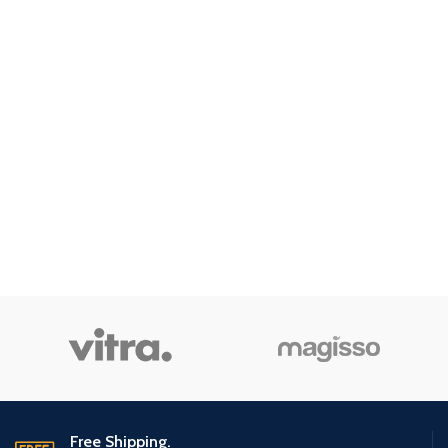
Free Shipping.