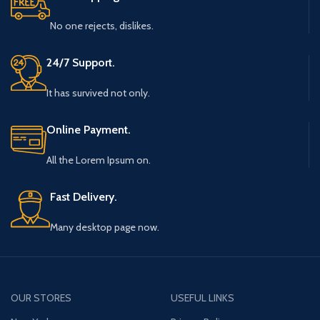
No one rejects, dislikes.
24/7 Support.
It has survived not only.
Online Payment.
All the Lorem Ipsum on.
Fast Delivery.
Many desktop page now.
OUR STORES
USEFUL LINKS