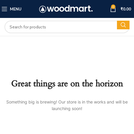
0
MENU
₹
0.00
Great things are on the horizon
Something big is brewing! Our store is in the works and will be
launching soon!