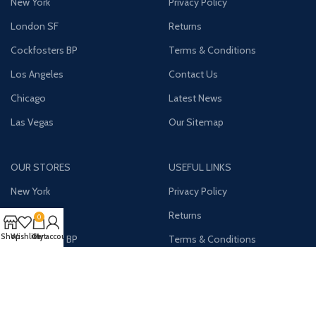
New York
Privacy Policy
London SF
Returns
Cockfosters BP
Terms & Conditions
Los Angeles
Contact Us
Chicago
Latest News
Las Vegas
Our Sitemap
OUR STORES
USEFUL LINKS
New York
Privacy Policy
London SF
Returns
0
Shop
Wishlist
Cart
My account
Cockfosters BP
Terms & Conditions
Los Angeles
Contact Us
Chicago
Latest News
Las Vegas
Our Sitemap