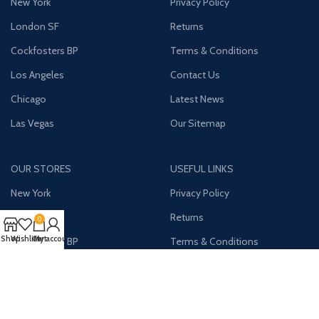
New York
Privacy Policy
London SF
Returns
Cockfosters BP
Terms & Conditions
Los Angeles
Contact Us
Chicago
Latest News
Las Vegas
Our Sitemap
OUR STORES
USEFUL LINKS
New York
Privacy Policy
London SF
Returns
0
Shop
Wishlist
Cart
My account
Cockfosters BP
Terms & Conditions
Los Angeles
Contact Us
Chicago
Latest News
Las Vegas
Our Sitemap