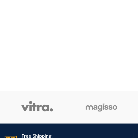
Free Shipping.