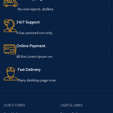
No one rejects, dislikes.
24/7 Support.
It has survived not only.
Online Payment.
All the Lorem Ipsum on.
Fast Delivery.
Many desktop page now.
OUR STORES
USEFUL LINKS