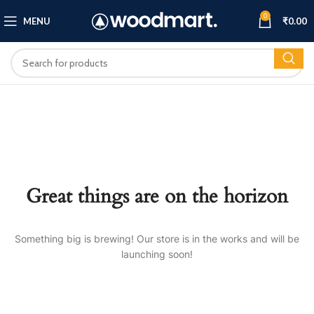
0
MENU
₹
0.00
Great things are on the horizon
Something big is brewing! Our store is in the works and will be
launching soon!