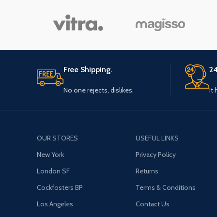
Free Shipping.
24
No one rejects, dislikes.
It
OUR STORES
USEFUL LINKS
New York
Privacy Policy
London SF
Returns
Cockfosters BP
Terms & Conditions
Los Angeles
Contact Us