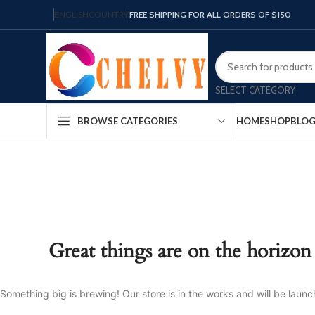
ENGLISH
COUNTRY
FREE SHIPPING FOR ALL ORDERS OF $150
SELECT CATEGORY
HOME
SHOP
BLO
BROWSE CATEGORIES
Great things are on the horizon
Something big is brewing! Our store is in the works and will be launc