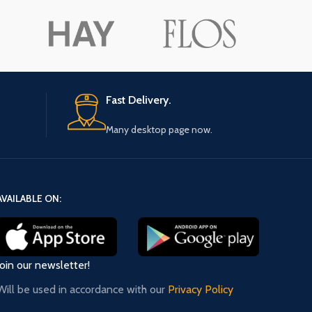
ore button
A
Pro
Fast Delivery.
Many desktop page now.
AVAILABLE ON:
Join our newsletter!
Will be used in accordance with our
Privacy Policy