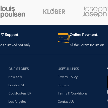
Small categories menu
Load m
Products list view
With background
Category description
/7 Support.
Online Payment.
Header overlap
 has survived not only.
All the Lorem Ipsum on.
Infinit scrolling
Load more button
OUR STORES
USEFUL LINKS
New York
Privacy Policy
London SF
Returns
Cockfosters BP
Terms & Conditions
Los Angeles
Contact Us