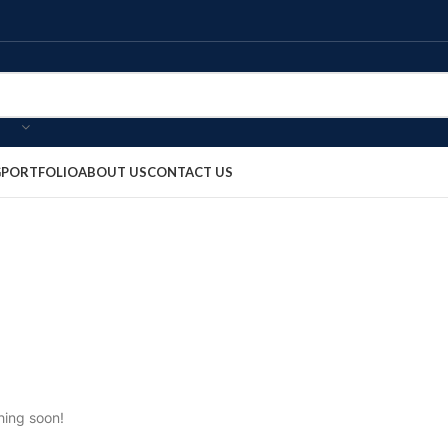
G
PORTFOLIO
ABOUT US
CONTACT US
hing soon!