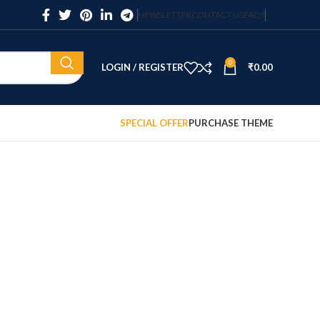
NEWSLETTER
CONTACT US
FAQS
0
LOGIN / REGISTER
₹
0.00
SPECIAL OFFER
PURCHASE THEME