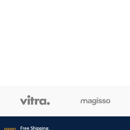
Free Shipping.