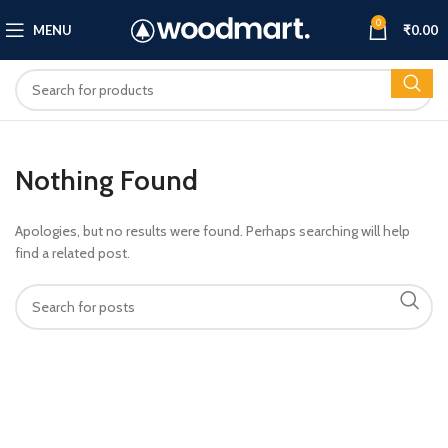
0
MENU
₹
0.00
Nothing Found
Apologies, but no results were found. Perhaps searching will help
find a related post.