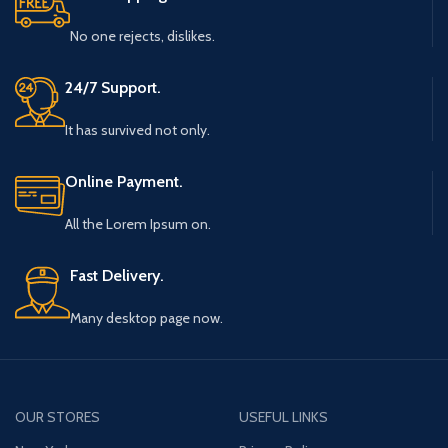
No one rejects, dislikes.
24/7 Support.
It has survived not only.
Online Payment.
All the Lorem Ipsum on.
Fast Delivery.
Many desktop page now.
OUR STORES
USEFUL LINKS