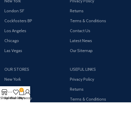
New York
Privacy Policy
London SF
Returns
Cockfosters BP
Terms & Conditions
Los Angeles
Contact Us
Chicago
Latest News
Las Vegas
Our Sitemap
OUR STORES
USEFUL LINKS
New York
Privacy Policy
London SF
Returns
0
Shop
Sidebar
Wishlist
Cart
My account
Cockfosters BP
Terms & Conditions
Los Angeles
Contact Us
Chicago
Latest News
Las Vegas
Our Sitemap