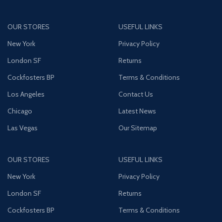
OUR STORES
USEFUL LINKS
New York
Privacy Policy
London SF
Returns
Cockfosters BP
Terms & Conditions
Los Angeles
Contact Us
Chicago
Latest News
Las Vegas
Our Sitemap
OUR STORES
USEFUL LINKS
New York
Privacy Policy
London SF
Returns
Cockfosters BP
Terms & Conditions