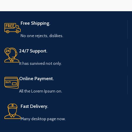
Free Shipping.
No one rejects, dislikes.
24/7 Support.
It has survived not only.
Online Payment.
All the Lorem Ipsum on.
Fast Delivery.
Many desktop page now.