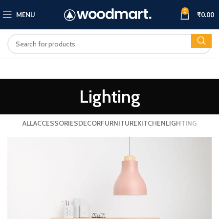
0
MENU
₹
0.00
Lighting
ALL
ACCESSORIES
DECOR
FURNITURE
KITCHEN
LIGHTING